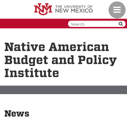
Skip
Toggl
to
navig
main
content
Native American
Budget and Policy
Institute
News