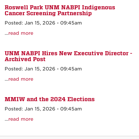
Roswell Park UNM NABPI Indigenous
Cancer Screening Partnership
Posted: Jan 15, 2026 - 09:45am
...
read more
UNM NABPI Hires New Executive Director -
Archived Post
Posted: Jan 15, 2026 - 09:45am
...
read more
MMIW and the 2024 Elections
Posted: Jan 15, 2026 - 09:45am
...
read more